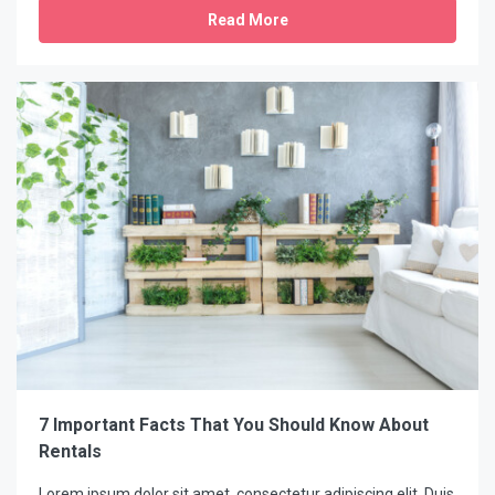
Read More
7 Important Facts That You Should Know About
Rentals
Lorem ipsum dolor sit amet, consectetur adipiscing elit. Duis