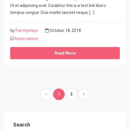
Ut et adipiscing erat. Curabitur this is a text link libero
tempus congue. Duis mattis laoreet neque, […]
by
Farmlystays
October 18, 2018
Reservations
Read More
1
2
Search