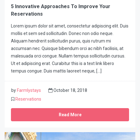
5 Innovative Approaches To Improve Your
Reservations
Lorem ipsum dolor sit amet, consectetur adipiscing elit. Duis
mollis et sem sed sollicitudin. Donec non odio neque.
Aliquam hendrerit sollicitudin purus, quis rutrum mi
accumsan nec. Quisque bibendum orci ac nibh facilisis, at
malesuada orci congue. Nullam tempus sollicitudin cursus.
Ut et adipiscing erat. Curabitur this is a text link libero
tempus congue. Duis mattis laoreet neque, […]
by
Farmlystays
October 18, 2018
Reservations
Read More