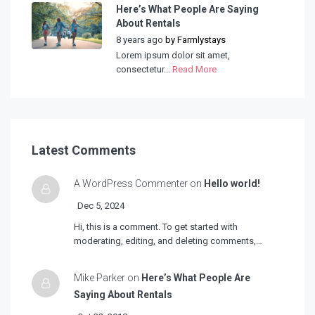
Here’s What People Are Saying
About Rentals
8 years ago
by
Farmlystays
Lorem ipsum dolor sit amet,
consectetur...
Read More
Latest Comments
A WordPress Commenter on
Hello world!
Dec 5, 2024
Hi, this is a comment. To get started with
moderating, editing, and deleting comments,…
Mike Parker on
Here’s What People Are
Saying About Rentals