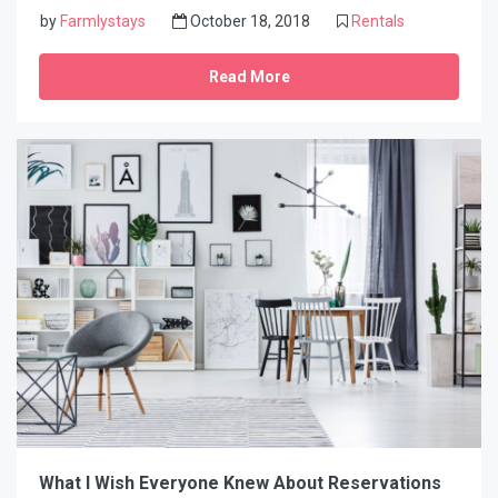
by
Farmlystays
October 18, 2018
Rentals
Read More
What I Wish Everyone Knew About Reservations