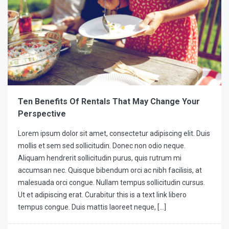
Ten Benefits Of Rentals That May Change Your
Perspective
Lorem ipsum dolor sit amet, consectetur adipiscing elit. Duis
mollis et sem sed sollicitudin. Donec non odio neque.
Aliquam hendrerit sollicitudin purus, quis rutrum mi
accumsan nec. Quisque bibendum orci ac nibh facilisis, at
malesuada orci congue. Nullam tempus sollicitudin cursus.
Ut et adipiscing erat. Curabitur this is a text link libero
tempus congue. Duis mattis laoreet neque, […]