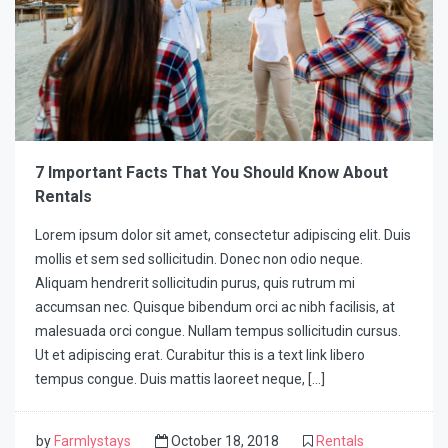
7 Important Facts That You Should Know About
Rentals
Lorem ipsum dolor sit amet, consectetur adipiscing elit. Duis
mollis et sem sed sollicitudin. Donec non odio neque.
Aliquam hendrerit sollicitudin purus, quis rutrum mi
accumsan nec. Quisque bibendum orci ac nibh facilisis, at
malesuada orci congue. Nullam tempus sollicitudin cursus.
Ut et adipiscing erat. Curabitur this is a text link libero
tempus congue. Duis mattis laoreet neque, […]
by
Farmlystays
October 18, 2018
Rentals