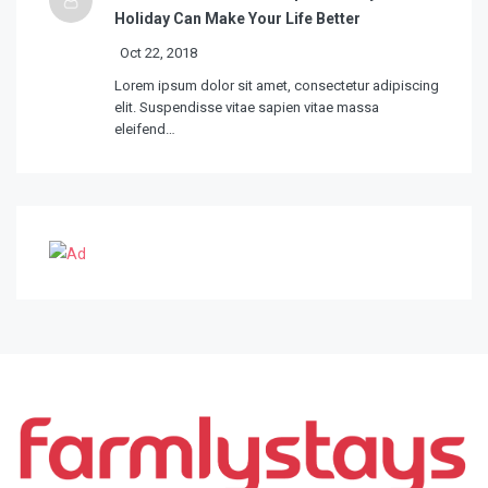
Holiday Can Make Your Life Better
Oct 22, 2018
Lorem ipsum dolor sit amet, consectetur adipiscing
elit. Suspendisse vitae sapien vitae massa
eleifend…