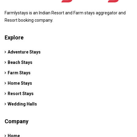
Farmlystays is an Indian Resort and Farm stays aggregator and
Resort booking company.
Explore
Adventure Stays
Beach Stays
Farm Stays
Home Stays
Resort Stays
Wedding Halls
Company
Home