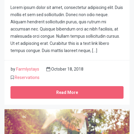
Lorem ipsum dolor sit amet, consectetur adipiscing elit. Duis
mollis et sem sed sollicitudin. Donec non odio neque.
Aliquam hendrerit sollicitudin purus, quis rutrum mi
accumsan nec. Quisque bibendum orci ac nibh facilisis, at
malesuada orci congue. Nullam tempus sollicitudin cursus.
Ut et adipiscing erat. Curabitur this is a text link libero
tempus congue. Duis mattis laoreet neque, […]
by
Farmlystays
October 18, 2018
Reservations
Read More