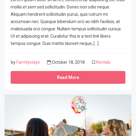
mollis et sem sed sollicitudin. Donec non odio neque.
Aliquam hendrerit sollicitudin purus, quis rutrum mi
accumsan nec. Quisque bibendum orci ac nibh facilisis, at
malesuada orci congue. Nullam tempus sollicitudin cursus.
Ut et adipiscing erat. Curabitur this is a text link libero
tempus congue. Duis mattis laoreet neque, […]
by
Farmlystays
October 18, 2018
Rentals
Read More