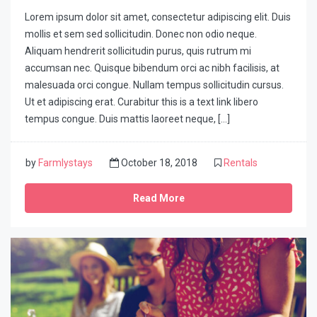
Lorem ipsum dolor sit amet, consectetur adipiscing elit. Duis
mollis et sem sed sollicitudin. Donec non odio neque.
Aliquam hendrerit sollicitudin purus, quis rutrum mi
accumsan nec. Quisque bibendum orci ac nibh facilisis, at
malesuada orci congue. Nullam tempus sollicitudin cursus.
Ut et adipiscing erat. Curabitur this is a text link libero
tempus congue. Duis mattis laoreet neque, […]
by
Farmlystays
October 18, 2018
Rentals
Read More