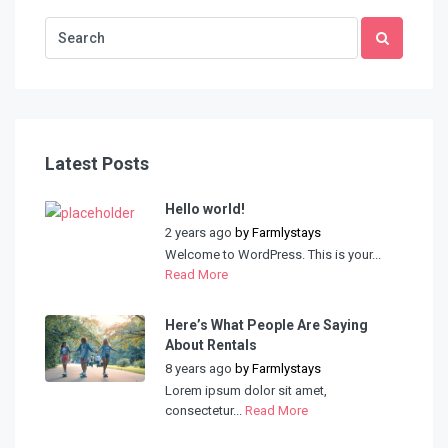
Latest Posts
Hello world!
2 years ago
by
Farmlystays
Welcome to WordPress. This is your...
Read More
Here’s What People Are Saying
About Rentals
8 years ago
by
Farmlystays
Lorem ipsum dolor sit amet,
consectetur...
Read More