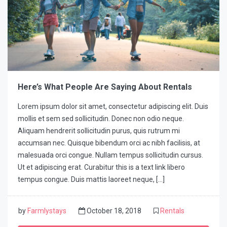
Here’s What People Are Saying About Rentals
Lorem ipsum dolor sit amet, consectetur adipiscing elit. Duis
mollis et sem sed sollicitudin. Donec non odio neque.
Aliquam hendrerit sollicitudin purus, quis rutrum mi
accumsan nec. Quisque bibendum orci ac nibh facilisis, at
malesuada orci congue. Nullam tempus sollicitudin cursus.
Ut et adipiscing erat. Curabitur this is a text link libero
tempus congue. Duis mattis laoreet neque, […]
by
Farmlystays
October 18, 2018
Rentals