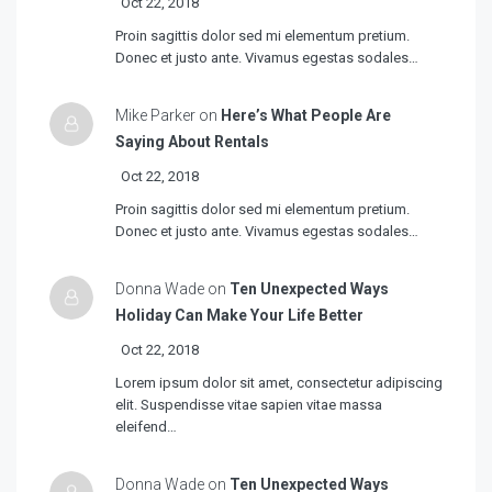
Oct 22, 2018
Proin sagittis dolor sed mi elementum pretium.
Donec et justo ante. Vivamus egestas sodales…
Mike Parker on
Here’s What People Are
Saying About Rentals
Oct 22, 2018
Proin sagittis dolor sed mi elementum pretium.
Donec et justo ante. Vivamus egestas sodales…
Donna Wade on
Ten Unexpected Ways
Holiday Can Make Your Life Better
Oct 22, 2018
Lorem ipsum dolor sit amet, consectetur adipiscing
elit. Suspendisse vitae sapien vitae massa
eleifend…
Donna Wade on
Ten Unexpected Ways