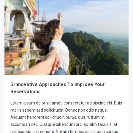
5 Innovative Approaches To Improve Your
Reservations
Lorem ipsum dolor sit amet, consectetur adipiscing elit. Duis
mollis et sem sed sollicitudin. Donec non odio neque.
Aliquam hendrerit sollicitudin purus, quis rutrum mi
accumsan nec. Quisque bibendum orci ac nibh facilisis, at
malesuada orci congue. Nullam tempus sollicitudin cursus.