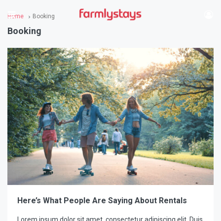
Home
Booking
Booking
Here’s What People Are Saying About Rentals
Lorem ipsum dolor sit amet, consectetur adipiscing elit. Duis