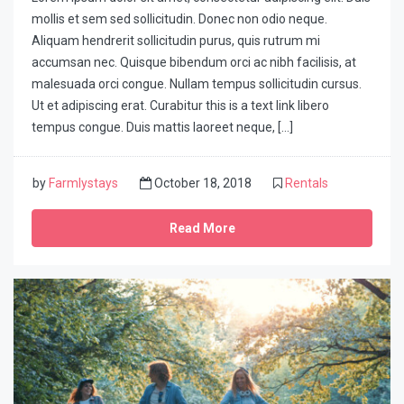
mollis et sem sed sollicitudin. Donec non odio neque.
Aliquam hendrerit sollicitudin purus, quis rutrum mi
accumsan nec. Quisque bibendum orci ac nibh facilisis, at
malesuada orci congue. Nullam tempus sollicitudin cursus.
Ut et adipiscing erat. Curabitur this is a text link libero
tempus congue. Duis mattis laoreet neque, […]
by
Farmlystays
October 18, 2018
Rentals
Read More