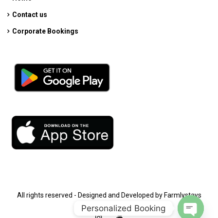
Contact us
Corporate Bookings
All rights reserved - Designed and Developed by Farmlystays
Personalized Booking