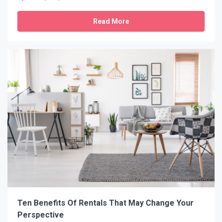
Read More
Ten Benefits Of Rentals That May Change Your
Perspective