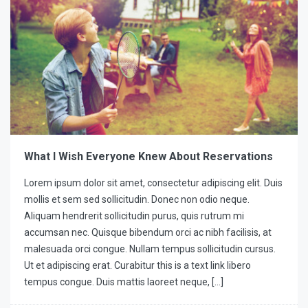
What I Wish Everyone Knew About Reservations
Lorem ipsum dolor sit amet, consectetur adipiscing elit. Duis
mollis et sem sed sollicitudin. Donec non odio neque.
Aliquam hendrerit sollicitudin purus, quis rutrum mi
accumsan nec. Quisque bibendum orci ac nibh facilisis, at
malesuada orci congue. Nullam tempus sollicitudin cursus.
Ut et adipiscing erat. Curabitur this is a text link libero
tempus congue. Duis mattis laoreet neque, […]