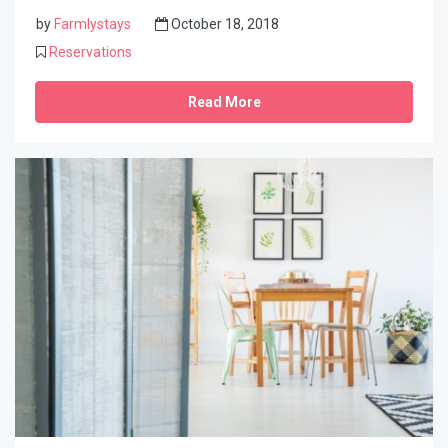
by
Farmlystays
October 18, 2018
Reservations
Read More