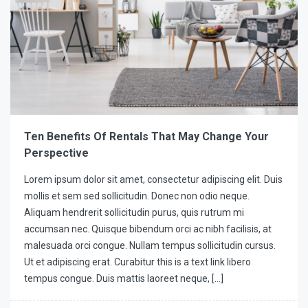
Ten Benefits Of Rentals That May Change Your
Perspective
Lorem ipsum dolor sit amet, consectetur adipiscing elit. Duis
mollis et sem sed sollicitudin. Donec non odio neque.
Aliquam hendrerit sollicitudin purus, quis rutrum mi
accumsan nec. Quisque bibendum orci ac nibh facilisis, at
malesuada orci congue. Nullam tempus sollicitudin cursus.
Ut et adipiscing erat. Curabitur this is a text link libero
tempus congue. Duis mattis laoreet neque, […]