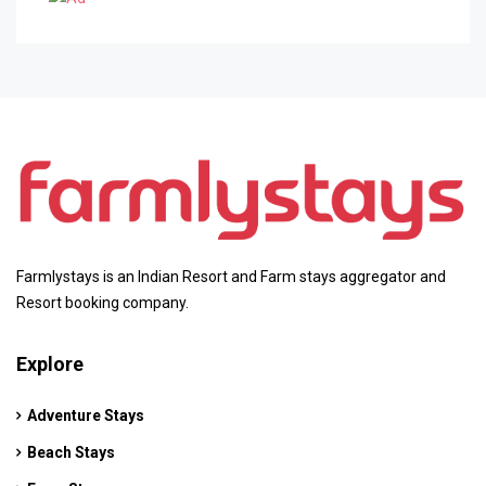
Farmlystays is an Indian Resort and Farm stays aggregator and
Resort booking company.
Explore
Adventure Stays
Beach Stays