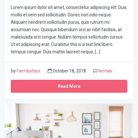
Lorem ipsum dolor sit amet, consectetur adipiscing elit. Duis
mollis et sem sed sollicitudin. Donec non odio neque.
Aliquam hendrerit sollicitudin purus, quis rutrum mi
accumsan nec. Quisque bibendum orci ac nibh facilisis, at
malesuada orci congue. Nullam tempus sollicitudin cursus.
Ut et adipiscing erat. Curabitur this is a text link libero
tempus congue. Duis mattis laoreet neque, […]
by
Farmlystays
October 18, 2018
Rentals
Read More