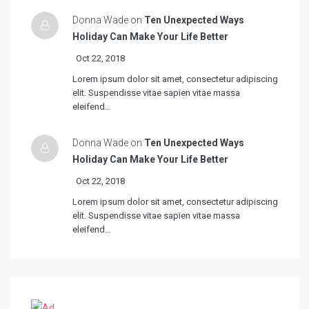
Donna Wade on
Ten Unexpected Ways
Holiday Can Make Your Life Better
Oct 22, 2018
Lorem ipsum dolor sit amet, consectetur adipiscing
elit. Suspendisse vitae sapien vitae massa
eleifend…
Donna Wade on
Ten Unexpected Ways
Holiday Can Make Your Life Better
Oct 22, 2018
Lorem ipsum dolor sit amet, consectetur adipiscing
elit. Suspendisse vitae sapien vitae massa
eleifend…