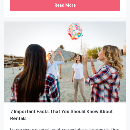
Read More
7 Important Facts That You Should Know About
Rentals
Lorem ipsum dolor sit amet, consectetur adipiscing elit. Duis