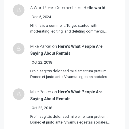
A WordPress Commenter on
Hello world!
Dec 5, 2024
Hi, this is a comment. To get started with
moderating, editing, and deleting comments,…
Mike Parker on
Here’s What People Are
Saying About Rentals
Oct 22, 2018
Proin sagittis dolor sed mi elementum pretium.
Donec et justo ante. Vivamus egestas sodales…
Mike Parker on
Here’s What People Are
Saying About Rentals
Oct 22, 2018
Proin sagittis dolor sed mi elementum pretium.
Donec et justo ante. Vivamus egestas sodales…