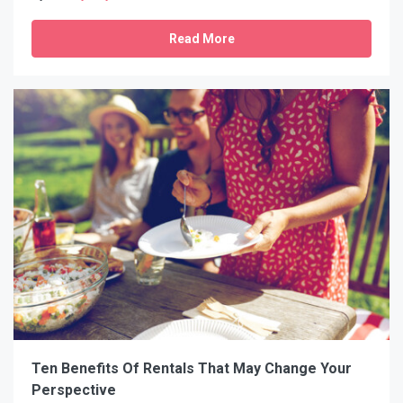
Read More
Ten Benefits Of Rentals That May Change Your
Perspective