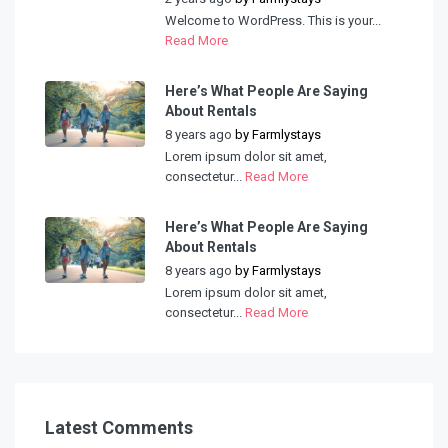
Welcome to WordPress. This is your...
Read More
Here’s What People Are Saying
About Rentals
8 years ago
by
Farmlystays
Lorem ipsum dolor sit amet,
consectetur...
Read More
Here’s What People Are Saying
About Rentals
8 years ago
by
Farmlystays
Lorem ipsum dolor sit amet,
consectetur...
Read More
Latest Comments