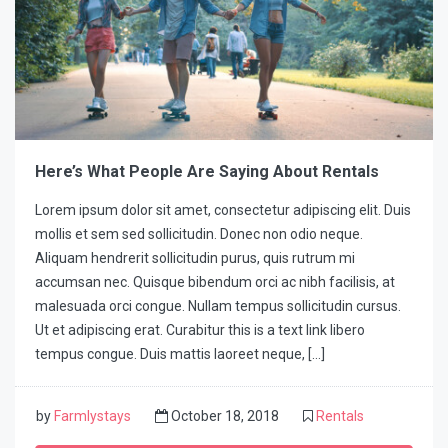
Here’s What People Are Saying About Rentals
Lorem ipsum dolor sit amet, consectetur adipiscing elit. Duis
mollis et sem sed sollicitudin. Donec non odio neque.
Aliquam hendrerit sollicitudin purus, quis rutrum mi
accumsan nec. Quisque bibendum orci ac nibh facilisis, at
malesuada orci congue. Nullam tempus sollicitudin cursus.
Ut et adipiscing erat. Curabitur this is a text link libero
tempus congue. Duis mattis laoreet neque, […]
by
Farmlystays
October 18, 2018
Rentals