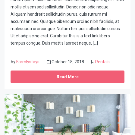
mollis et sem sed sollicitudin. Donec non odio neque.
Aliquam hendrerit sollicitudin purus, quis rutrum mi
accumsan nec. Quisque bibendum orci ac nibh facilisis, at
malesuada orci congue. Nullam tempus sollicitudin cursus.
Ut et adipiscing erat. Curabitur this is a text link libero
tempus congue. Duis mattis laoreet neque, […]
by
Farmlystays
October 18, 2018
Rentals
Read More