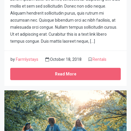
mollis et sem sed sollicitudin. Donec non odio neque.
Aliquam hendrerit sollicitudin purus, quis rutrum mi
accumsan nec. Quisque bibendum orci ac nibh facilisis, at
malesuada orci congue. Nullam tempus sollicitudin cursus.
Ut et adipiscing erat. Curabitur this is a text link libero
tempus congue. Duis mattis laoreet neque, […]
by
Farmlystays
October 18, 2018
Rentals
Read More