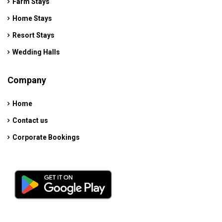
Farm Stays
Home Stays
Resort Stays
Wedding Halls
Company
Home
Contact us
Corporate Bookings