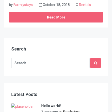
by
Farmlystays
October 18, 2018
Rentals
Read More
Search
Latest Posts
Hello world!
2 years ago
by
Farmlystays