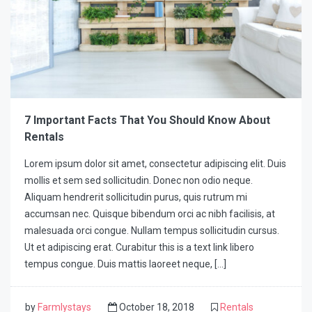
7 Important Facts That You Should Know About
Rentals
Lorem ipsum dolor sit amet, consectetur adipiscing elit. Duis
mollis et sem sed sollicitudin. Donec non odio neque.
Aliquam hendrerit sollicitudin purus, quis rutrum mi
accumsan nec. Quisque bibendum orci ac nibh facilisis, at
malesuada orci congue. Nullam tempus sollicitudin cursus.
Ut et adipiscing erat. Curabitur this is a text link libero
tempus congue. Duis mattis laoreet neque, […]
by
Farmlystays
October 18, 2018
Rentals