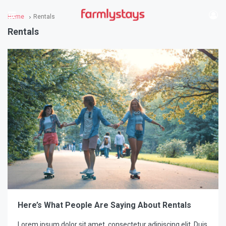
Home
Rentals
Rentals
Here’s What People Are Saying About Rentals
Lorem ipsum dolor sit amet, consectetur adipiscing elit. Duis