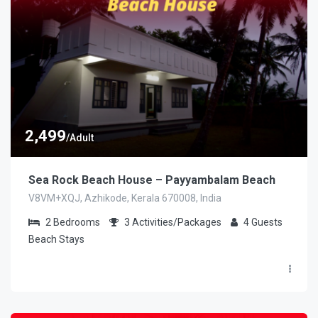
2,499
/Adult
Sea Rock Beach House – Payyambalam Beach
V8VM+XQJ, Azhikode, Kerala 670008, India
2
Bedrooms
3
Activities/Packages
4
Guests
Beach Stays