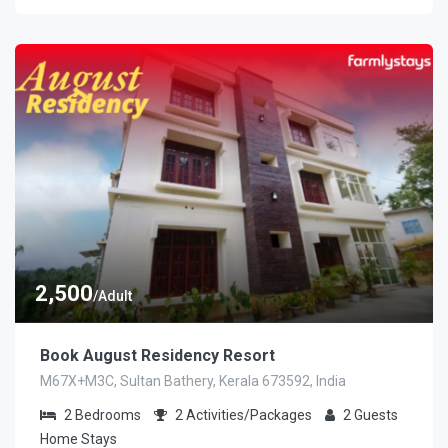
2,500
/Adult
Book August Residency Resort
M67X+M3C, Sultan Bathery, Kerala 673592, India
2
Bedrooms
2
Activities/Packages
2
Guests
Home Stays