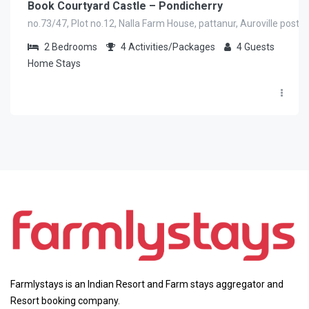
Book Courtyard Castle – Pondicherry
no.73/47, Plot no.12, Nalla Farm House, pattanur, Auroville post V
2
Bedrooms
4
Activities/Packages
4
Guests
Home Stays
Farmlystays is an Indian Resort and Farm stays aggregator and
Resort booking company.