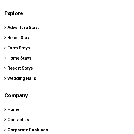
Explore
Adventure Stays
Beach Stays
Farm Stays
Home Stays
Resort Stays
Wedding Halls
Company
Home
Contact us
Corporate Bookings