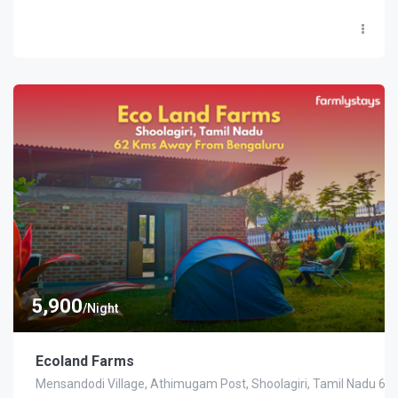
5,900
/Night
Ecoland Farms
Mensandodi Village, Athimugam Post, Shoolagiri, Tamil Nadu 63