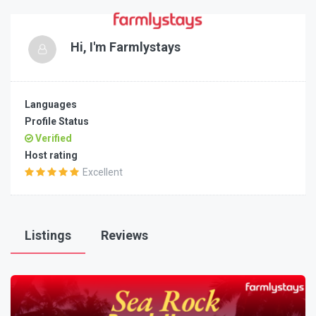
Hi, I'm
Farmlystays
Languages
Profile Status
Verified
Host rating
Excellent
Listings
Reviews