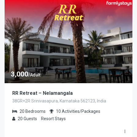
3,000
/Adult
RR Retreat – Nelamangala
38GR+2R Srinivasapura, Karnataka 562123, India
20
Bedrooms
10
Activities/Packages
20
Guests
Resort Stays