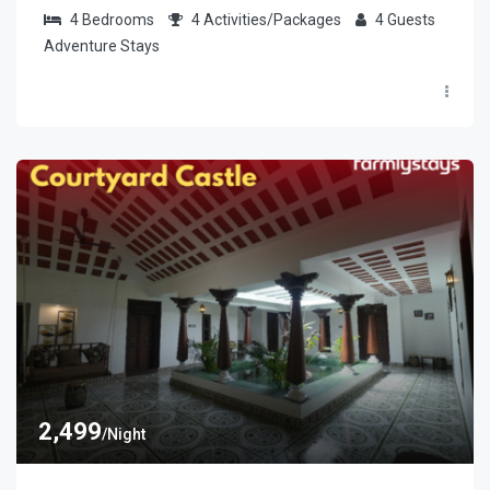
4
Bedrooms
4
Activities/Packages
4
Guests
Adventure Stays
2,499
/Night