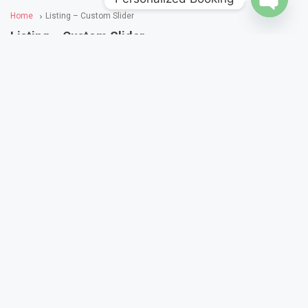
Home
Listing – Custom Slider
Open
Listing – Custom Slider
chaty
Sort By:
Featured First
Featured
1,000
/Starts From