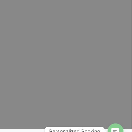
Personalized Booking