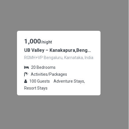
1,000
/night
UB Valley – Kanakapura,Bengaluru
RGMH+VP Bengaluru, Karnataka, India
20
Bedrooms
Activities/Packages
100
Guests
Adventure Stays,
Resort Stays