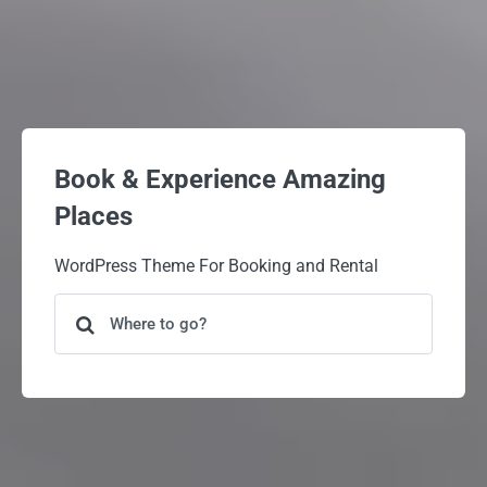
Book & Experience Amazing
Places
WordPress Theme For Booking and Rental