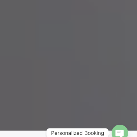
Personalized Booking