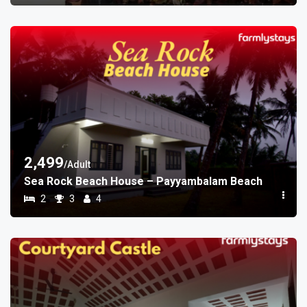
2,499
/Adult
Sea Rock Beach House – Payyambalam Beach
2
3
4