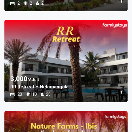
2
2
2
3,000
/Adult
RR Retreat – Nelamangala
20
10
20