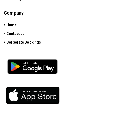
Company
Home
Contact us
Corporate Bookings