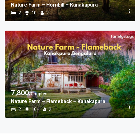
Nature Farm – Hornbill – Kanakapura
2
10
2
7,800
/Couples
Nature Farm – Flameback – Kanakapura
2
10+
2