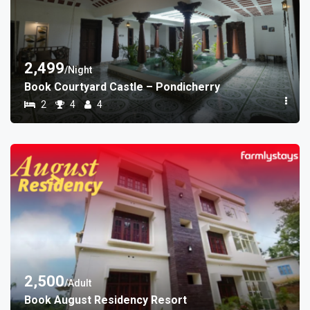
2,499
/Night
Book Courtyard Castle – Pondicherry
2
4
4
2,500
/Adult
Book August Residency Resort