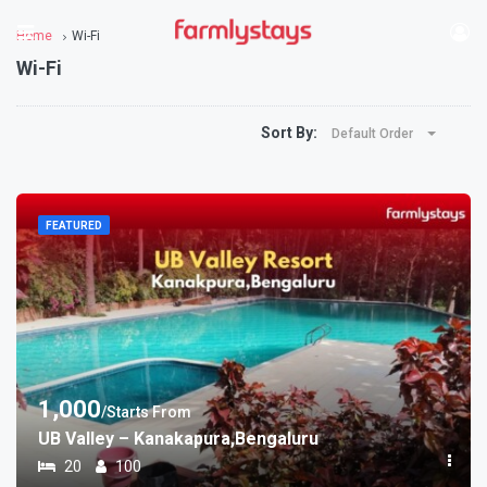
Home
Wi-Fi
Wi-Fi
Sort By:
Default Order
FEATURED
1,000
/Starts From
UB Valley – Kanakapura,Bengaluru
20
100