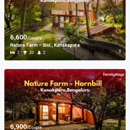
6,600
/Couple
Nature Farm – Ibis , Kanakapura
2
20
2
6,900
/Couple