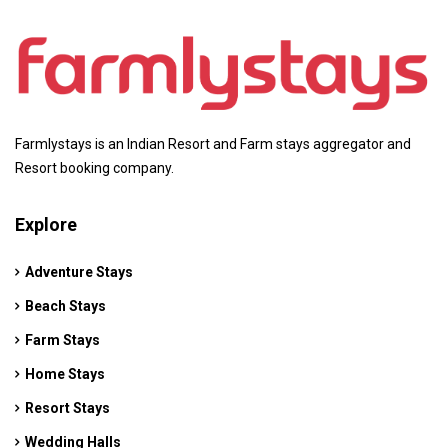
Farmlystays is an Indian Resort and Farm stays aggregator and
Resort booking company.
Explore
Adventure Stays
Beach Stays
Farm Stays
Home Stays
Resort Stays
Wedding Halls